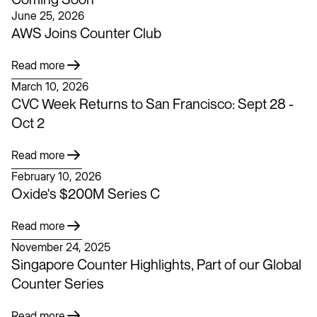
June 25, 2026
AWS Joins Counter Club
Read more
March 10, 2026
CVC Week Returns to San Francisco: Sept 28 -
Oct 2
Read more
February 10, 2026
Oxide's $200M Series C
Read more
November 24, 2025
Singapore Counter Highlights, Part of our Global
Counter Series
Read more