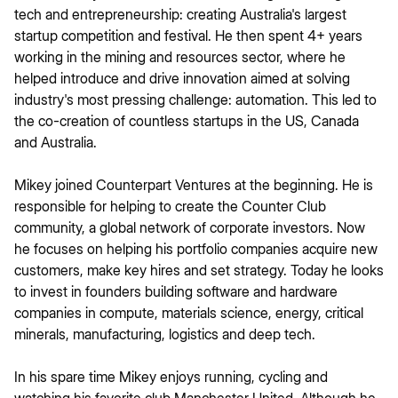
tech and entrepreneurship: creating Australia's largest
startup competition and festival. He then spent 4+ years
working in the mining and resources sector, where he
helped introduce and drive innovation aimed at solving
industry's most pressing challenge: automation. This led to
the co-creation of countless startups in the US, Canada
and Australia.
Mikey joined Counterpart Ventures at the beginning. He is
responsible for helping to create the Counter Club
community, a global network of corporate investors. Now
he focuses on helping his portfolio companies acquire new
customers, make key hires and set strategy. Today he looks
to invest in founders building software and hardware
companies in compute, materials science, energy, critical
minerals, manufacturing, logistics and deep tech.
In his spare time Mikey enjoys running, cycling and