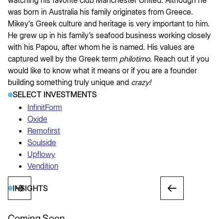
watching his favorite club Manchester United. Although he
was born in Australia his family originates from Greece.
Mikey's Greek culture and heritage is very important to him.
He grew up in his family’s seafood business working closely
with his Papou, after whom he is named. His values are
captured well by the Greek term
philotimo
. Reach out if you
would like to know what it means or if you are a founder
building something truly unique and
crazy!
SELECT INVESTMENTS
InfinitForm
Oxide
Remofirst
Soulside
Upflowy
Vendition
INSIGHTS
Coming Soon