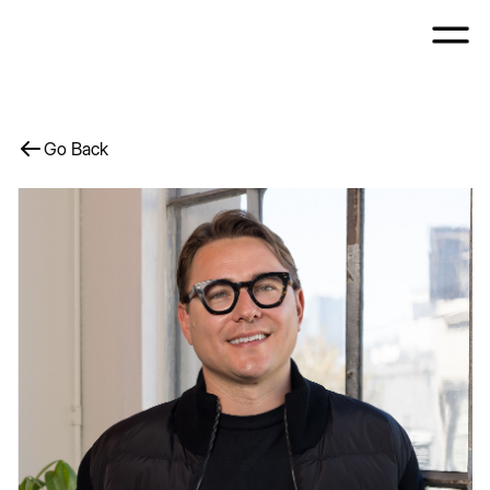
Go Back