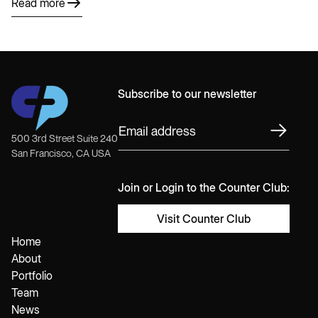
Read more
Subscribe to our newsletter
500 3rd Street Suite 240
San Francisco, CA USA
Join or Login to the Counter Club:
Visit Counter Club
Home
About
Portfolio
Team
News