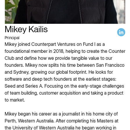
Mikey Kailis
Principal
Mikey joined Counterpart Ventures on Fund I as a
foundational member in 2018, helping to create the Counter
Club and define how we provide tangible value to our
founders. Mikey now splits his time between San Francisco
and Sydney, growing our global footprint. He looks for
software and deep tech founders at the earliest stages:
Seed and Series A. Focusing on the early-stage challenges
of team building, customer acquisition and taking a product
to market.
Mikey began his career as a journalist in his home city of
Perth, Western Australia. After completing his Masters at
the University of Western Australia he began working in