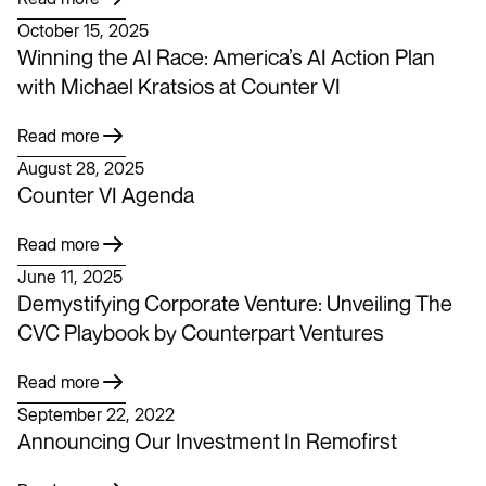
October 15, 2025
Winning the AI Race: America’s AI Action Plan
with Michael Kratsios at Counter VI
Read more
August 28, 2025
Counter VI Agenda
Read more
June 11, 2025
Demystifying Corporate Venture: Unveiling The
CVC Playbook by Counterpart Ventures
Read more
September 22, 2022
Announcing Our Investment In Remofirst