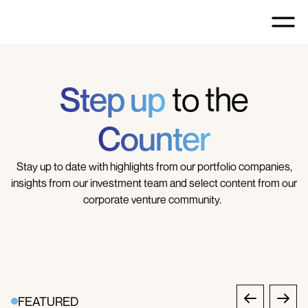
Step up
to the
Counter
Stay up to date with highlights from our portfolio companies,
insights from our investment team and select content from our
corporate venture community.
FEATURED