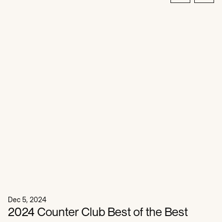
Dec 5, 2024
2024 Counter Club Best of the Best