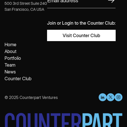
500 3rd Street Suite 240
San Francisco, CA USA
Join or Login to the Counter Club:
Visit Counter Club
Home
About
Portfolio
Team
News
Counter Club
© 2025 Counterpart Ventures