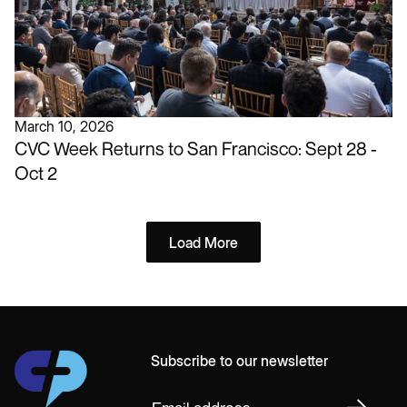
March 10, 2026
CVC Week Returns to San Francisco: Sept 28 -
Oct 2
Load More
Subscribe to our newsletter