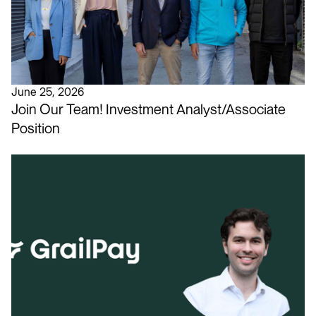
June 25, 2026
Join Our Team! Investment Analyst/Associate
Position