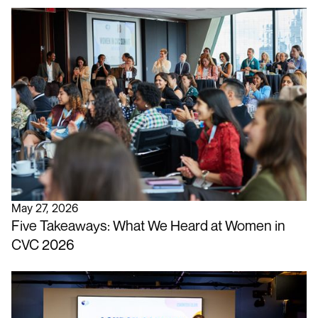
May 27, 2026
Five Takeaways: What We Heard at Women in
CVC 2026