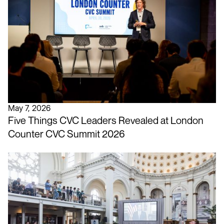
May 7, 2026
Five Things CVC Leaders Revealed at London
Counter CVC Summit 2026