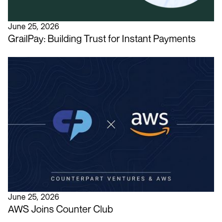
June 25, 2026
GrailPay: Building Trust for Instant Payments
June 25, 2026
AWS Joins Counter Club