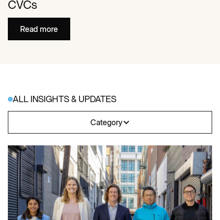
CVCs
Read more
ALL INSIGHTS & UPDATES
Category