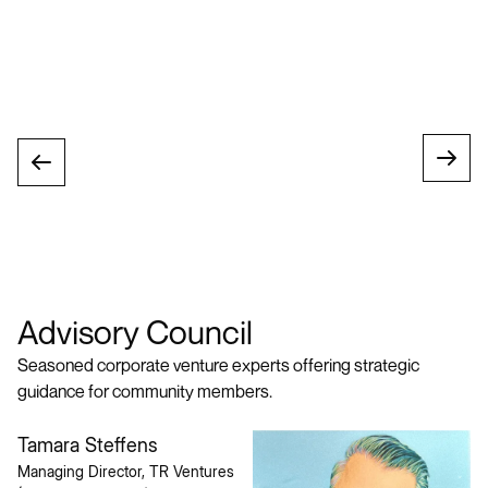
Advisory Council
Seasoned corporate venture experts offering strategic
guidance for community members.
Tamara Steffens
Managing Director, TR Ventures