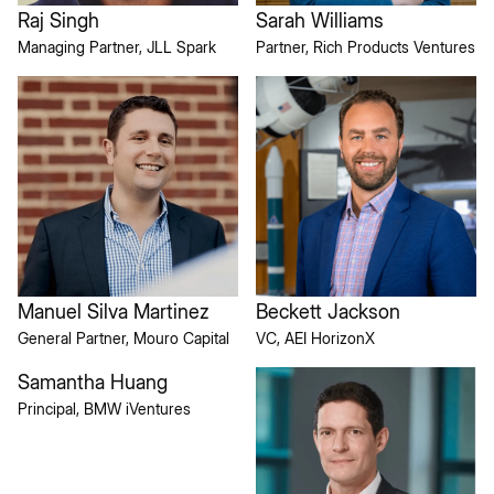
Raj Singh
Sarah Williams
Managing Partner, JLL Spark
Partner, Rich Products Ventures
Manuel Silva Martinez
Beckett Jackson
General Partner, Mouro Capital
VC, AEI HorizonX
Samantha Huang
Principal, BMW iVentures