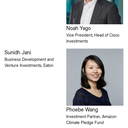
Noah Yago
Vice President, Head of Cisco
Investments
Sunidh Jani
Business Development and
Venture Investments, Eaton
Phoebe Wang
Investment Partner, Amazon
Climate Pledge Fund