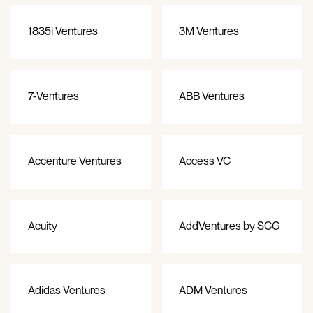
1835i Ventures
3M Ventures
7-Ventures
ABB Ventures
Accenture Ventures
Access VC
Acuity
AddVentures by SCG
Adidas Ventures
ADM Ventures