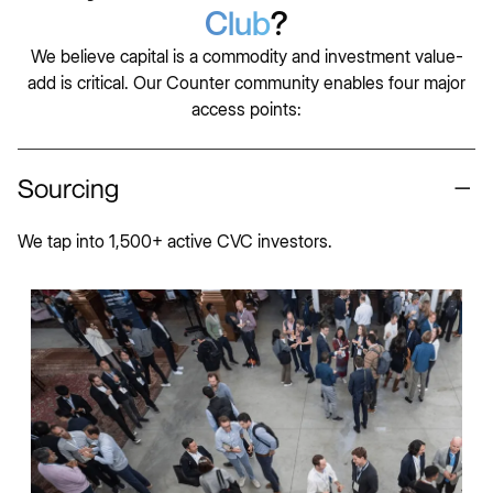
Club
?
We believe capital is a commodity and investment value-
add is critical. Our Counter community enables four major
access points:
Sourcing
We tap into 1,500+ active CVC investors.