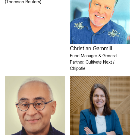
(Thomson Reuters)
Christian Gammill
Fund Manager & General
Partner, Cultivate Next /
Chipotle