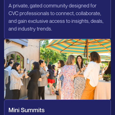
A private, gated community designed for
CVC professionals to connect, collaborate,
and gain exclusive access to insights, deals,
and industry trends.
Mini Summits