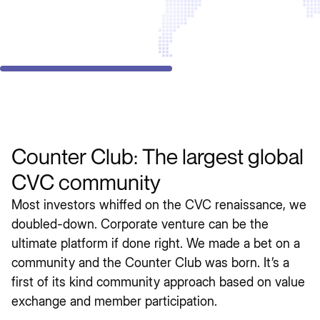
Counter Club: The largest global
CVC community
Most investors whiffed on the CVC renaissance, we
doubled-down. Corporate venture can be the
ultimate platform if done right. We made a bet on a
community and the Counter Club was born. It’s a
first of its kind community approach based on value
exchange and member participation.