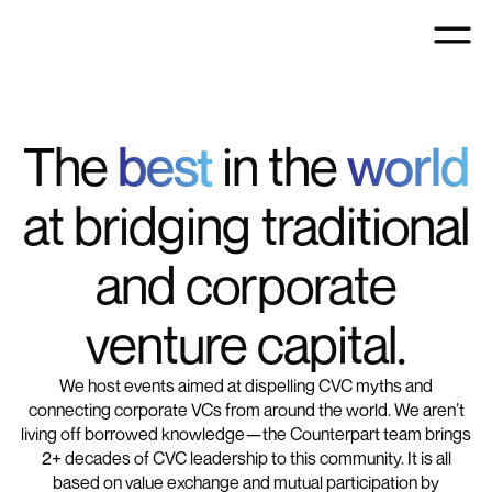
The
best
in the
world
at bridging traditional
and corporate
venture capital.
We host events aimed at dispelling CVC myths and
connecting corporate VCs from around the world. We aren’t
living off borrowed knowledge—the Counterpart team brings
2+ decades of CVC leadership to this community. It is all
based on value exchange and mutual participation by