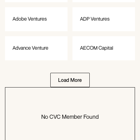
Adobe Ventures
ADP Ventures
Advance Venture
AECOM Capital
Partners
Load More
No CVC Member Found