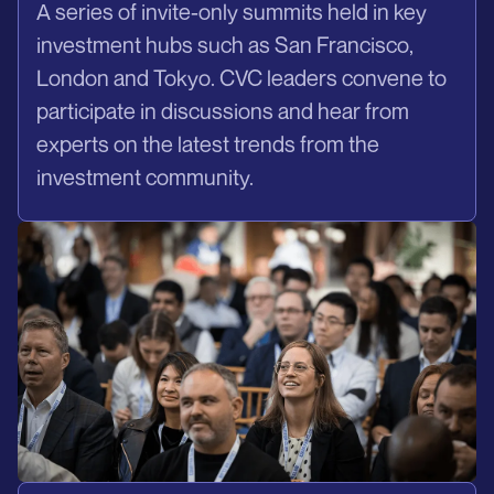
A series of invite-only summits held in key
investment hubs such as San Francisco,
London and Tokyo. CVC leaders convene to
participate in discussions and hear from
experts on the latest trends from the
investment community.