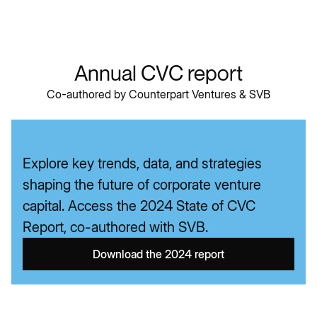
We are perfectly positioned to enable opportunities
of upstream capital.
Annual CVC report
Co-authored by Counterpart Ventures & SVB
Explore key trends, data, and strategies
shaping the future of corporate venture
capital. Access the 2024 State of CVC
Report, co-authored with SVB.
Download the 2024 report