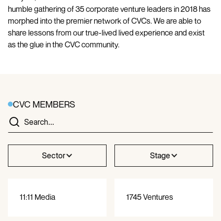
humble gathering of 35 corporate venture leaders in 2018 has
morphed into the premier network of CVCs. We are able to
share lessons from our true-lived lived experience and exist
as the glue in the CVC community.
CVC MEMBERS
Sector
Stage
11:11 Media
1745 Ventures