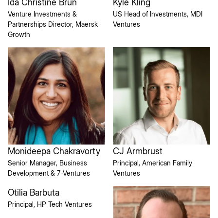
Ida Christine Brun
Kyle Kling
Venture Investments &
US Head of Investments, MDI
Partnerships Director, Maersk
Ventures
Growth
Monideepa Chakravorty
CJ Armbrust
Senior Manager, Business
Principal, American Family
Development & 7-Ventures
Ventures
Otilia Barbuta
Principal, HP Tech Ventures