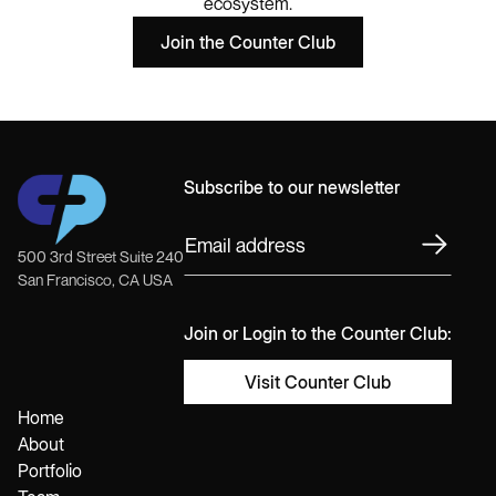
ecosystem.
Join the Counter Club
Subscribe to our newsletter
500 3rd Street Suite 240
San Francisco, CA USA
Join or Login to the Counter Club:
Visit Counter Club
Home
About
Portfolio