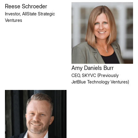
Reese Schroeder
Investor, AllState Strategic
Ventures
Amy Daniels Burr
CEO, SKYVC (Previously
JetBlue Technology Ventures)