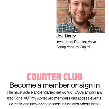
Joe Darcy
Investment Director, Volvo
Group Venture Capital
Become a member or sign in
The most active and engaged network of CVCs among any
traditional VC firm. Approved members can access events,
content, and networking opportunities with others in the