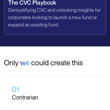
The CVC Playbook
Demystifying CVC and unlocking insights for
corporates looking to launch a new fund or
expand an existing fund.
Only
we
could create this
01
Contrarian
We do things differently. We do not subscribe to the