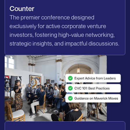
Counter
The premier conference designed
exclusively for active corporate venture
investors, fostering high-value networking,
strategic insights, and impactful discussions.