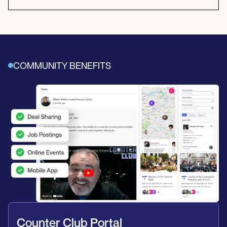
COMMUNITY BENEFITS
Counter Club Portal