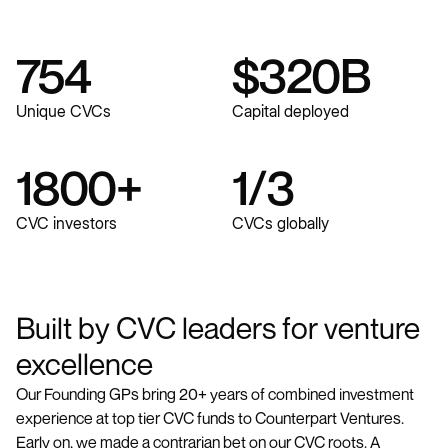
754
$
320
B
Unique CVCs
Capital deployed
1800
+
1
/
3
CVC investors
CVCs globally
Built by CVC leaders for venture
excellence
Our Founding GPs bring 20+ years of combined investment
experience at top tier CVC funds to Counterpart Ventures.
Early on, we made a contrarian bet on our CVC roots. A