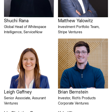
Shuchi Rana
Matthew Yalowitz
Global Head of Whitespace
Investment Portfolio Team,
Intelligence, ServiceNow
Stripe Ventures
Brian Bernstein
Leigh Gaffney
Investor, Rich’s Products
Senior Associate, Assurant
Corporate Ventures
Ventures