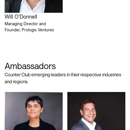
Will O'Donnell
Managing Director and
Founder, Prologis Ventures
Ambassadors
Counter Club emerging leaders in their respective industries
and regions.