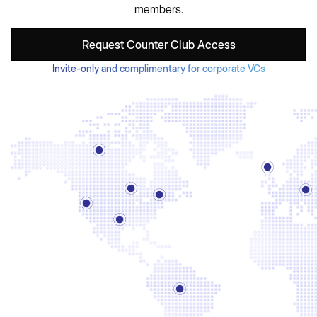
members.
Request Counter Club Access
Invite-only and complimentary for corporate VCs