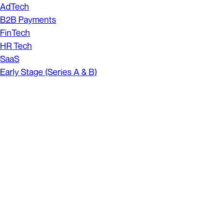
AdTech
B2B Payments
FinTech
HR Tech
SaaS
Early Stage (Series A & B)