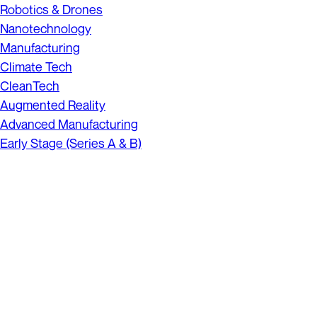
Robotics & Drones
Nanotechnology
Manufacturing
Climate Tech
CleanTech
Augmented Reality
Advanced Manufacturing
Early Stage (Series A & B)