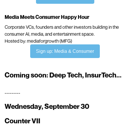
Media Meets Consumer Happy Hour
Corporate VCs, founders and other investors building in the
consumer AI, media, and entertainment space.
Hosted by: mediaforgrowth (MFG)
Sign up: Media & Consumer
Coming soon: Deep Tech, InsurTech...
---------
Wednesday, September 30
Counter VII