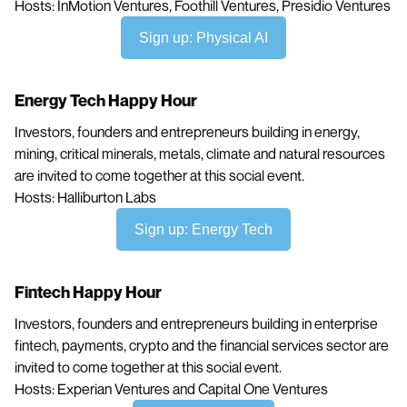
Hosts: InMotion Ventures, Foothill Ventures, Presidio Ventures
Sign up: Physical AI
Energy Tech Happy Hour
Investors, founders and entrepreneurs building in energy,
mining, critical minerals, metals, climate and natural resources
are invited to come together at this social event.
Hosts: Halliburton Labs
Sign up: Energy Tech
Fintech Happy Hour
Investors, founders and entrepreneurs building in enterprise
fintech, payments, crypto and the financial services sector are
invited to come together at this social event.
Hosts: Experian Ventures and Capital One Ventures