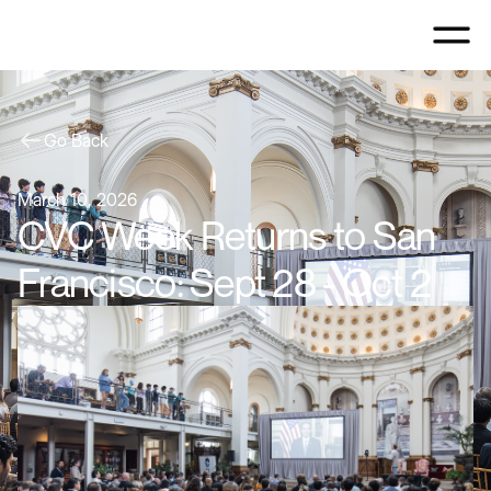
Go Back
March 10, 2026
CVC Week Returns to San
Francisco: Sept 28 - Oct 2