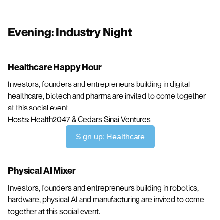
Evening: Industry Night
Healthcare Happy Hour
Investors, founders and entrepreneurs building in digital
healthcare, biotech and pharma are invited to come together
at this social event.
Hosts: Health2047 & Cedars Sinai Ventures
Sign up: Healthcare
Physical AI Mixer
Investors, founders and entrepreneurs building in robotics,
hardware, physical AI and manufacturing are invited to come
together at this social event.