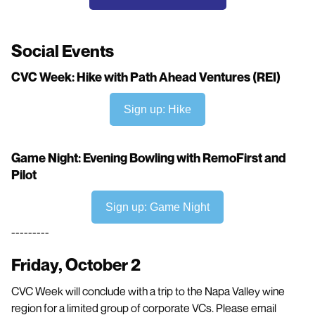
Social Events
CVC Week: Hike with Path Ahead Ventures (REI)
Sign up: Hike
Game Night: Evening Bowling with RemoFirst and
Pilot
Sign up: Game Night
---------
Friday, October 2
CVC Week will conclude with a trip to the Napa Valley wine
region for a limited group of corporate VCs. Please email