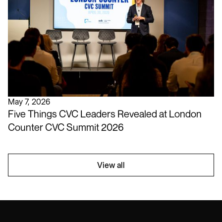
May 7, 2026
Five Things CVC Leaders Revealed at London
Counter CVC Summit 2026
View all