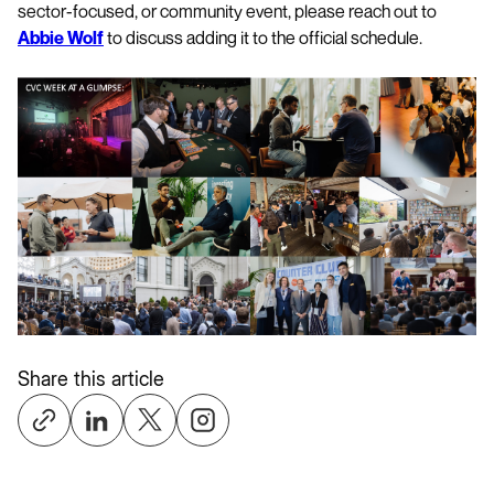
sector-focused, or community event, please reach out to
Abbie Wolf
to discuss adding it to the official schedule.
Share this article