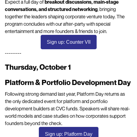
Expect a full day of
breakout discussions, main-stage
conversations, and structured networking
, bringing
together the leaders shaping corporate venture today. The
program concludes with our after-party with special
entertainment and more founders & friends to join.
Sign up: Counter VII
---------
Thursday, October 1
Platform & Portfolio Development Day
Following strong demand last year, Platform Day returns as
the only dedicated event for platform and portfolio
development builders at CVC funds. Speakers will share real-
world models and case studies on how corporates support
founders beyond the check.
Sign up: Platform Day