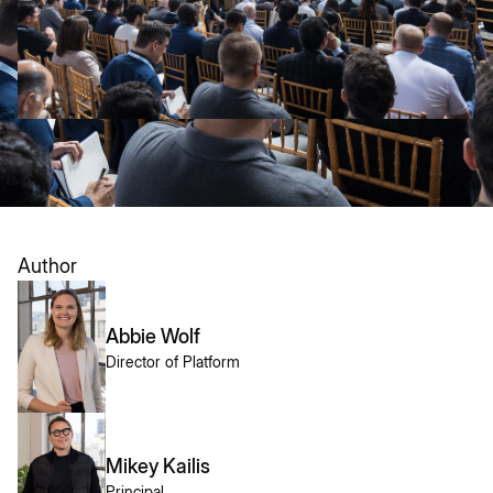
Author
Abbie Wolf
Director of Platform
Mikey Kailis
Principal