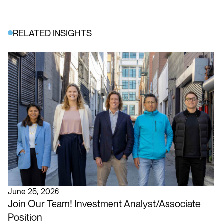
RELATED INSIGHTS
June 25, 2026
Join Our Team! Investment Analyst/Associate
Position