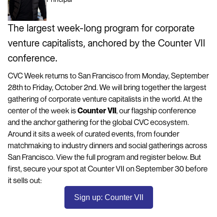
The largest week-long program for corporate
venture capitalists, anchored by the Counter VII
conference.
CVC Week returns to San Francisco from Monday, September
28th to Friday, October 2nd. We will bring together the largest
gathering of corporate venture capitalists in the world. At the
center of the week is
Counter VII
, our flagship conference
and the anchor gathering for the global CVC ecosystem.
Around it sits a week of curated events, from founder
matchmaking to industry dinners and social gatherings across
San Francisco. View the full program and register below. But
first, secure your spot at Counter VII on September 30 before
it sells out:
Sign up: Counter VII