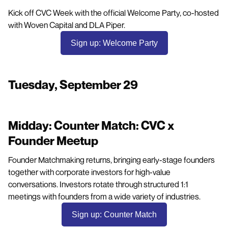
Kick off CVC Week with the official Welcome Party, co-hosted
with Woven Capital and DLA Piper.
Sign up: Welcome Party
Tuesday, September 29
Midday: Counter Match: CVC x
Founder Meetup
Founder Matchmaking returns, bringing early-stage founders
together with corporate investors for high-value
conversations. Investors rotate through structured 1:1
meetings with founders from a wide variety of industries.
Sign up: Counter Match