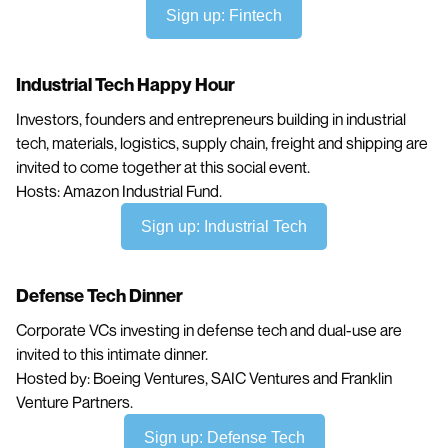
Sign up: Fintech
Industrial Tech Happy Hour
Investors, founders and entrepreneurs building in industrial
tech, materials, logistics, supply chain, freight and shipping are
invited to come together at this social event.
Hosts: Amazon Industrial Fund.
Sign up: Industrial Tech
Defense Tech Dinner
Corporate VCs investing in defense tech and dual-use are
invited to this intimate dinner.
Hosted by: Boeing Ventures, SAIC Ventures and Franklin
Venture Partners.
Sign up: Defense Tech