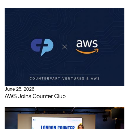
June 25, 2026
AWS Joins Counter Club