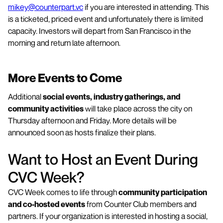
mikey@counterpart.vc
if you are interested in attending. This
is a ticketed, priced event and unfortunately there is limited
capacity. Investors will depart from San Francisco in the
morning and return late afternoon.
More Events to Come
Additional
social events, industry gatherings, and
community activities
will take place across the city on
Thursday afternoon and Friday. More details will be
announced soon as hosts finalize their plans.
Want to Host an Event During
CVC Week?
CVC Week comes to life through
community participation
and co-hosted events
from Counter Club members and
partners. If your organization is interested in hosting a social,