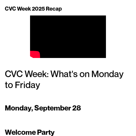
CVC Week 2025 Recap
CVC Week: What's on Monday
to Friday
Monday, September 28
Welcome Party