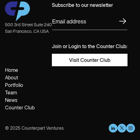
Subscribe to our newsletter
500 3rd Street Suite 240
San Francisco, CA USA
Join or Login to the Counter Club:
Visit Counter Club
Home
About
Portfolio
Team
News
Counter Club
© 2025 Counterpart Ventures