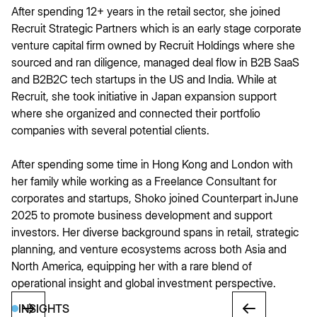
After spending 12+ years in the retail sector, she joined
Recruit Strategic Partners which is an early stage corporate
venture capital firm owned by Recruit Holdings where she
sourced and ran diligence, managed deal flow in B2B SaaS
and B2B2C tech startups in the US and India. While at
Recruit, she took initiative in Japan expansion support
where she organized and connected their portfolio
companies with several potential clients.
After spending some time in Hong Kong and London with
her family while working as a Freelance Consultant for
corporates and startups, Shoko joined Counterpart inJune
2025 to promote business development and support
investors. Her diverse background spans in retail, strategic
planning, and venture ecosystems across both Asia and
North America, equipping her with a rare blend of
operational insight and global investment perspective.
INSIGHTS