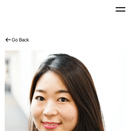
Go Back