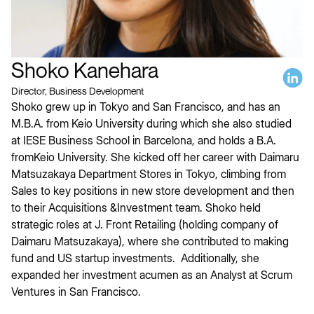
Shoko Kanehara
Director, Business Development
Shoko grew up in Tokyo and San Francisco, and has an
M.B.A. from Keio University during which she also studied
at IESE Business School in Barcelona, and holds a B.A.
fromKeio University. She kicked off her career with Daimaru
Matsuzakaya Department Stores in Tokyo, climbing from
Sales to key positions in new store development and then
to their Acquisitions &Investment team. Shoko held
strategic roles at J. Front Retailing (holding company of
Daimaru Matsuzakaya), where she contributed to making
fund and US startup investments. Additionally, she
expanded her investment acumen as an Analyst at Scrum
Ventures in San Francisco.