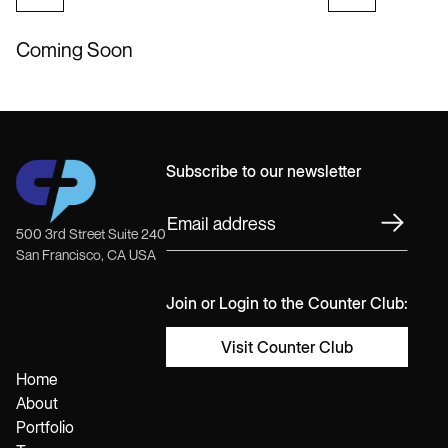
Coming Soon
Subscribe to our newsletter
500 3rd Street Suite 240
San Francisco, CA USA
Join or Login to the Counter Club:
Visit Counter Club
Home
About
Portfolio