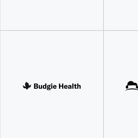
Discover