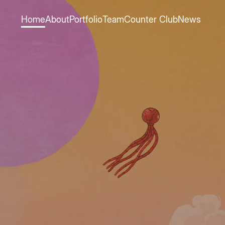
Home
About
Portfolio
Team
Counter Club
News