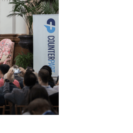
Our Team