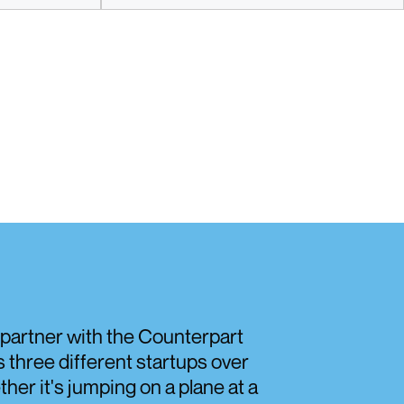
Discover
o partner with the Counterpart
three different startups over
her it's jumping on a plane at a