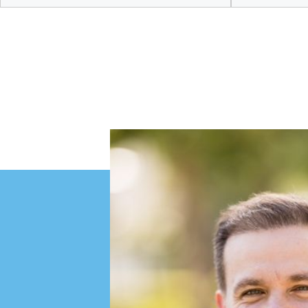
Discover