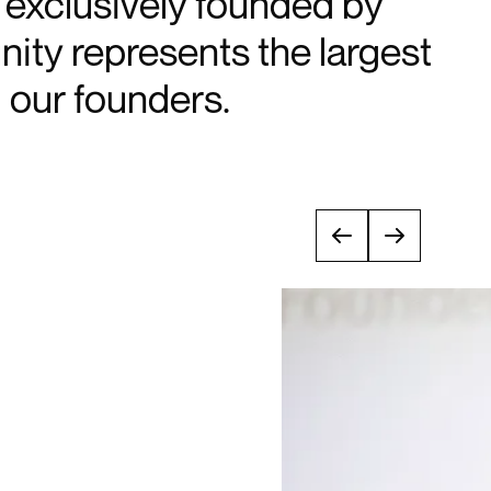
d exclusively founded by
ty represents the largest
our founders.