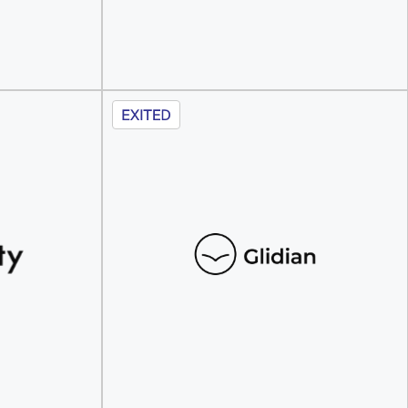
Discover