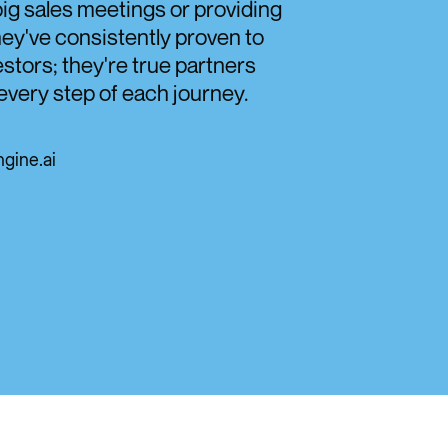
ig sales meetings or providing
hey've consistently proven to
stors; they're true partners
every step of each journey.
gine.ai