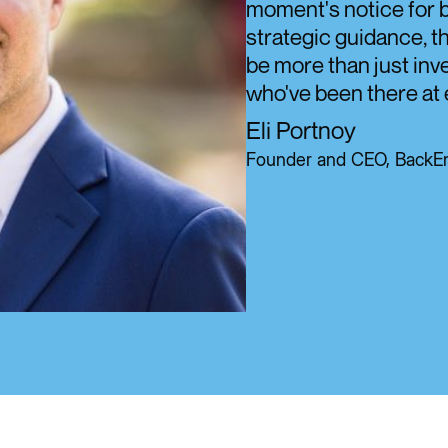
moment's notice for b
strategic guidance, t
be more than just inve
who've been there at 
Eli Portnoy
Founder and CEO, BackEn