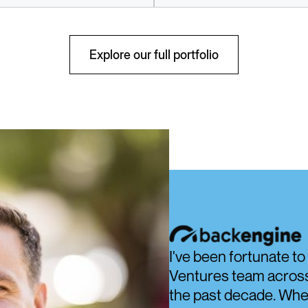
Discover
Discover
Explore our full portfolio
I've been fortunate t
Ventures team across 
the past decade. Whet