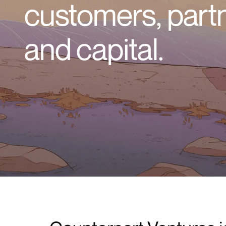
customers, part
and capital.