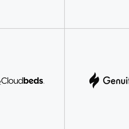
Discover
Discover