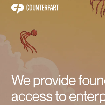
We provide foun
access to enterp