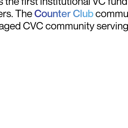
 the first institutional VC fun
ers. The
Counter Club
communi
aged CVC community serving 