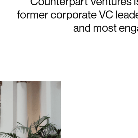
Counterpart Ventures is
former corporate VC lead
and most eng