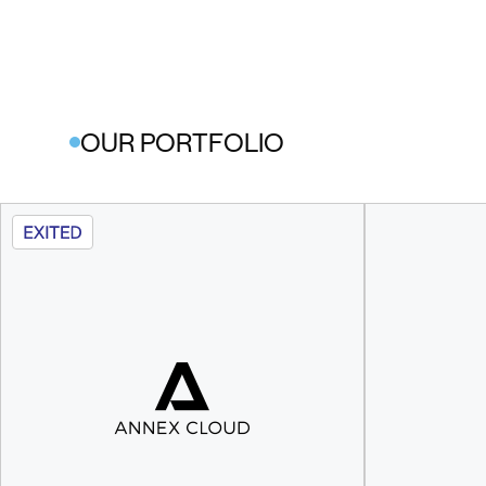
OUR PORTFOLIO