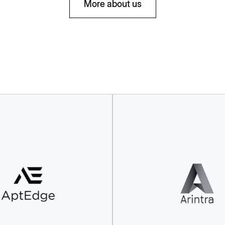
More about us