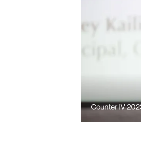
Counter IV 202