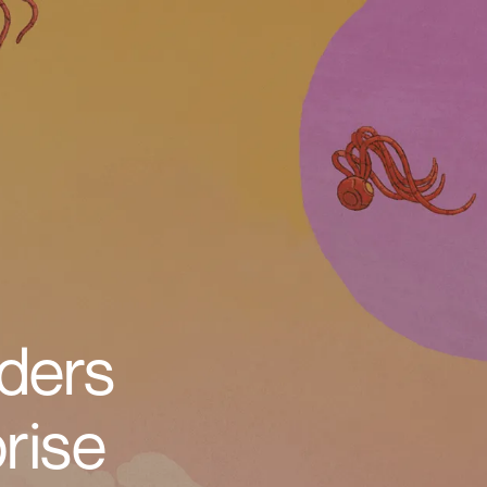
ders
rise